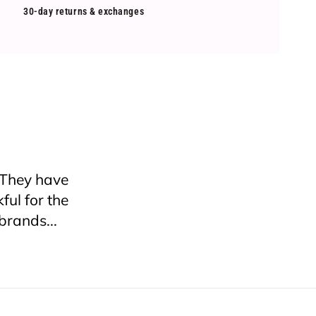
30-day returns & exchanges
nywhere if
 try and I
ping! I will
ceived it
roken since
 a box or at
hat were