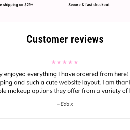
e shipping on $29+
Secure & fast checkout
Customer reviews
oss this website, I normally don’t order from a
er heard of them before but I decided to give it a
plain about anything! Great prices and fast ship
 was a bit nervous to open my package when I re
 thought maybe some things were going to be b
sent in a double mailing plastic bag and not in
bubble wrapped. There were only some items t