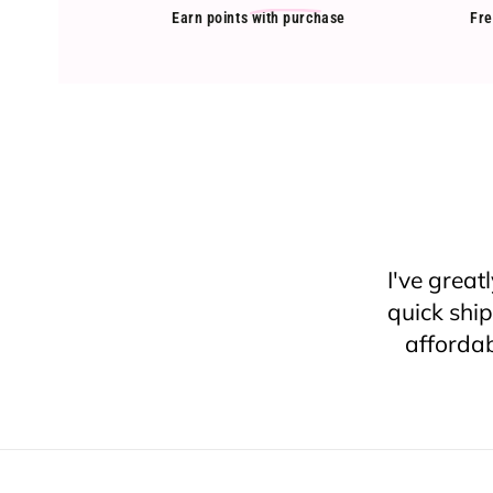
Earn points
with purchase
Fre
Came acr
I’ve nev
can’t com
say, I
because I
they were 
least 