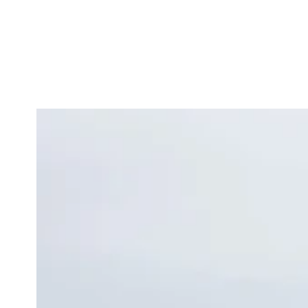
Similar products
SKIP TO
CONTENT
SKIP TO
PRODUCT
INFORMATION