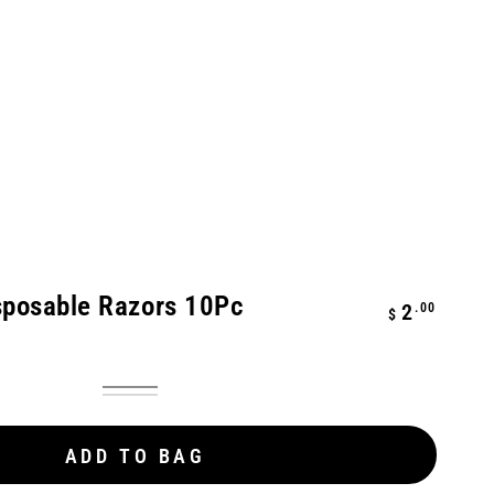
sposable Razors 10Pc
Regular
.00
2
$
price
Blue
Variant
Pink
Variant
coming
coming
soon
soon
ADD TO BAG