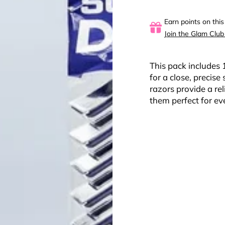
Earn points on this
Join the Glam Club
This pack includes 
for a close, precis
razors provide a re
them perfect for ev