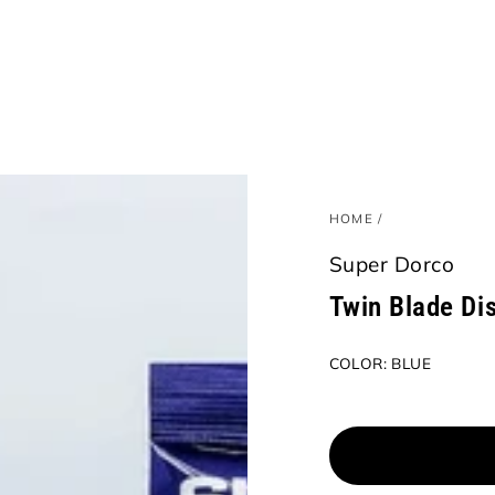
HOME
/
Super Dorco
Twin Blade Di
COLOR:
BLUE