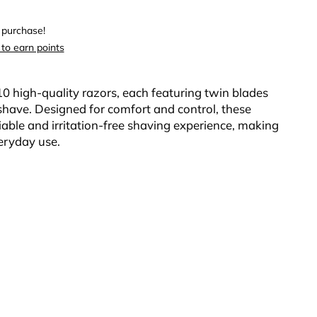
 purchase!
 to earn points
10 high-quality razors, each featuring twin blades
e shave. Designed for comfort and control, these
liable and irritation-free shaving experience, making
eryday use.