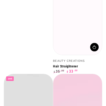
Vendor:
BEAUTY CREATIONS
Hair Straightener
.00
33
35
.00
$
$
Regular
Sale
SAVE
price
price