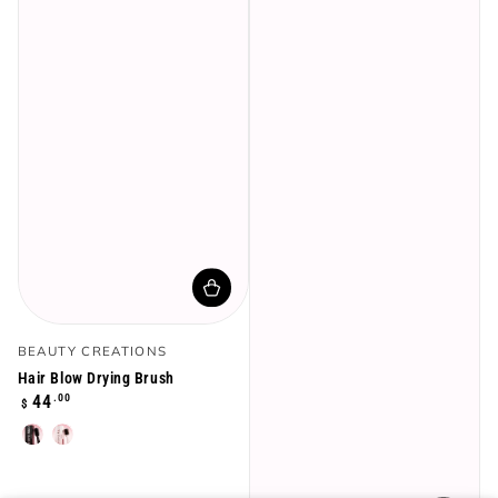
Vendor:
BEAUTY CREATIONS
Hair Blow Drying Brush
Regular
.00
44
$
price
Black
Rose
Gold