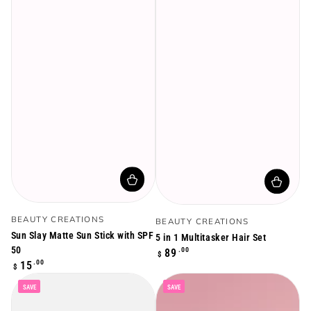
Vendor:
Vendor:
BEAUTY CREATIONS
BEAUTY CREATIONS
Sun Slay Matte Sun Stick with SPF
5 in 1 Multitasker Hair Set
50
Regular
.00
89
$
Regular
.00
price
15
$
price
SAVE
SAVE