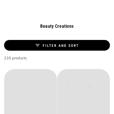
Similar products
SKIP TO
CONTENT
Collection:
Beauty Creations
FILTER AND SORT
216 products