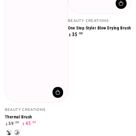
Vendor:
BEAUTY CREATIONS
One Step Styler Blow Drying Brush
Regular
.00
35
$
price
Vendor:
BEAUTY CREATIONS
Thermal Brush
.00
45
59
.00
$
$
Regular
Sale
Black
Rose
price
price