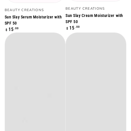
Vendor:
Vendor:
BEAUTY CREATIONS
BEAUTY CREATIONS
Sun Slay Cream Moisturizer with
Sun Slay Serum Moisturizer with
SPF 50
SPF 50
Regular
.00
15
Regular
$
.00
15
$
price
price