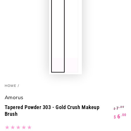
HOME
/
Amorus
Tapered Powder 303 - Gold Crush Makeup
.00
7
$
Brush
Regula
S
.00
6
$
price
p