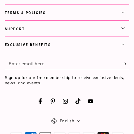
TERMS & POLICIES
SUPPORT
EXCLUSIVE BENEFITS
Enter
email
Sign up for our free membership to receive exclusive deals,
here
news, and events.
Facebook
Pinterest
Instagram
TikTok
YouTube
Language
English