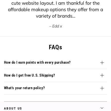
cute website layout. I am thankful for the
affordable makeup options they offer from a
variety of brands...
Edd x
FAQs
How do I earn points with every purchase?
How do I get free U.S. Shipping?
What's your return policy?
ABOUT US