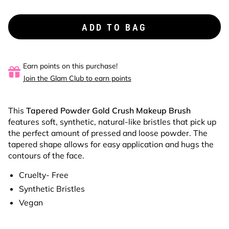
ADD TO BAG
Earn points on this purchase!
Join the Glam Club to earn points
This
Tapered Powder
Gold Crush Makeup Brush
features soft, synthetic, natural-like bristles that pick up
the perfect amount of pressed and loose powder. The
tapered shape allows for easy application and hugs the
contours of the face.
Cruelty- Free
Synthetic Bristles
Vegan