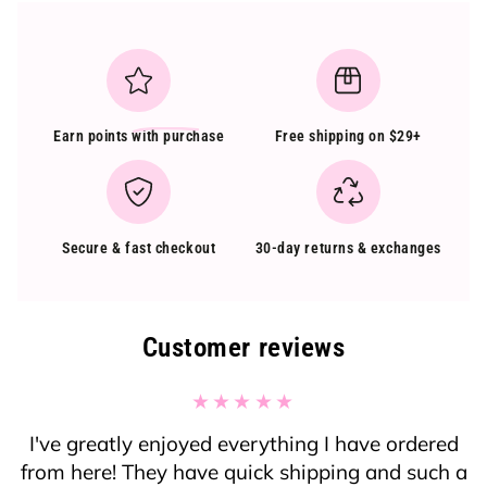
Earn points
with purchase
Free shipping on $29+
Secure & fast checkout
30-day returns & exchanges
Customer reviews
I've greatly enjoyed everything I have ordered
from here! They have quick shipping and such a