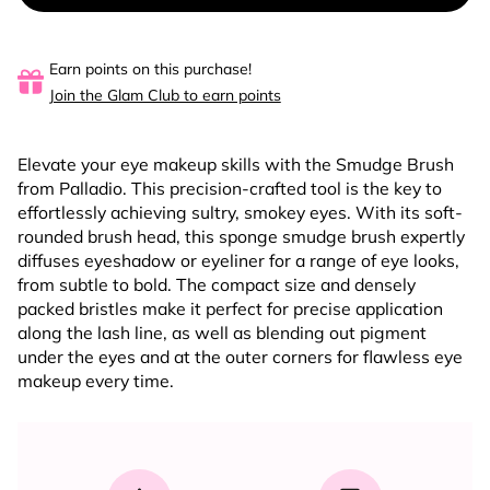
Earn points on this purchase!
Join the Glam Club to earn points
Elevate your eye makeup skills with the Smudge Brush
from Palladio. This precision-crafted tool is the key to
effortlessly achieving sultry, smokey eyes. With its soft-
rounded brush head, this sponge smudge brush expertly
diffuses eyeshadow or eyeliner for a range of eye looks,
from subtle to bold. The compact size and densely
packed bristles make it perfect for precise application
along the lash line, as well as blending out pigment
under the eyes and at the outer corners for flawless eye
makeup every time.