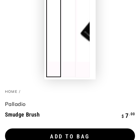
HOME
/
Palladio
Smudge Brush
Regula
.00
7
$
price
ADD TO BAG