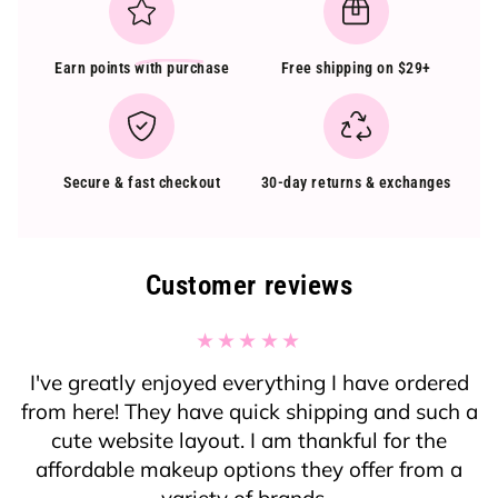
Earn points
with purchase
Free shipping on $29+
Secure & fast checkout
30-day returns & exchanges
Customer reviews
I've greatly enjoyed everything I have ordered
from here! They have quick shipping and such a
cute website layout. I am thankful for the
affordable makeup options they offer from a