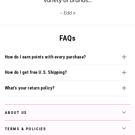
variety of brands...
Edd x
FAQs
How do I earn points with every purchase?
How do I get free U.S. Shipping?
What's your return policy?
ABOUT US
TERMS & POLICIES