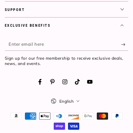
SUPPORT
EXCLUSIVE BENEFITS
Enter
email
Sign up for our free membership to receive exclusive deals,
here
news, and events.
Facebook
Pinterest
Instagram
TikTok
YouTube
Language
English
Payment
methods