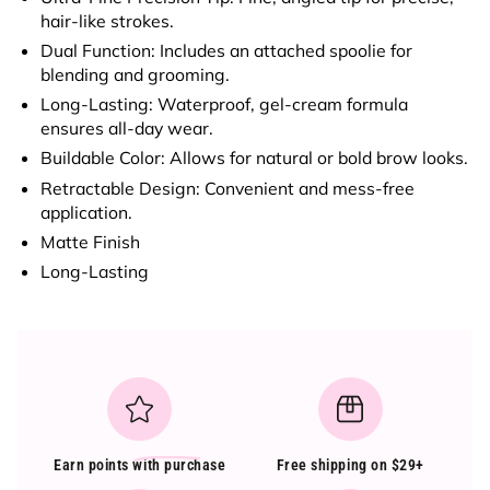
hair-like strokes.
Dual Function
: Includes an attached
spoolie
for
blending and grooming.
Long-Lasting
: Waterproof, gel-cream formula
ensures all-day wear.
Buildable Color
: Allows for natural or bold brow looks.
Retractable Design
: Convenient and mess-free
application.
Matte Finish
Long-Lasting
Earn points
with purchase
Free shipping on $29+