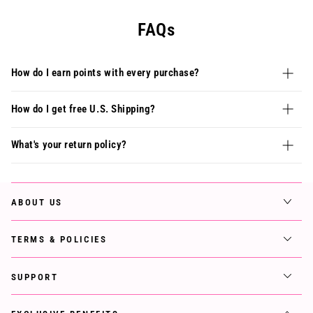
FAQs
How do I earn points with every purchase?
How do I get free U.S. Shipping?
What's your return policy?
ABOUT US
TERMS & POLICIES
SUPPORT