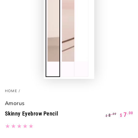
HOME
/
Amorus
Skinny Eyebrow Pencil
.00
7
.00
8
$
$
Regular
Sale
price
price