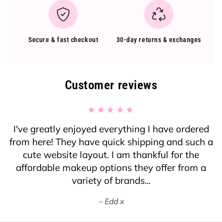
Secure & fast checkout
30-day returns & exchanges
Customer reviews
I've greatly enjoyed everything I have ordered
from here! They have quick shipping and such a
cute website layout. I am thankful for the
affordable makeup options they offer from a
variety of brands...
Edd x