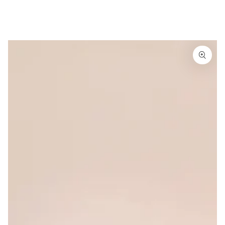
Similar products
SKIP TO
CONTENT
SKIP TO
PRODUCT
INFORMATION