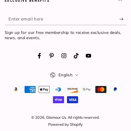
EXCLUSIVE BENEFITS
Enter
email
Sign up for our free membership to receive exclusive deals,
here
news, and events.
Facebook
Pinterest
Instagram
TikTok
YouTube
Language
English
Payment
methods
© 2026,
Glamour Us
. All rights reserved.
Powered by Shopify