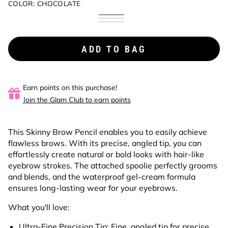
COLOR:
CHOCOLATE
Chocolate
Variant
Brunette
Variant
coming
Dark
Variant
coming
soon
Brown
coming
soon
soon
ADD TO BAG
Earn points on this purchase!
Join the Glam Club to earn points
This Skinny Brow Pencil enables you to easily achieve
flawless brows. With its precise, angled tip, you can
effortlessly create natural or bold looks with hair-like
eyebrow strokes. The attached spoolie perfectly grooms
and blends, and the waterproof gel-cream formula
ensures long-lasting wear for your eyebrows.
What you'll love:
Ultra-Fine Precision Tip:
Fine, angled tip for precise,