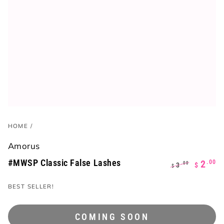
HOME
/
Amorus
#MWSP Classic False Lashes
.00
2
.00
3
$
$
Regular
Sale
BEST SELLER!
price
price
COMING SOON