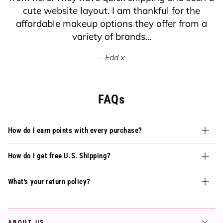
cute website layout. I am thankful for the
affordable makeup options they offer from a
variety of brands...
Edd x
FAQs
How do I earn points with every purchase?
How do I get free U.S. Shipping?
What's your return policy?
ABOUT US