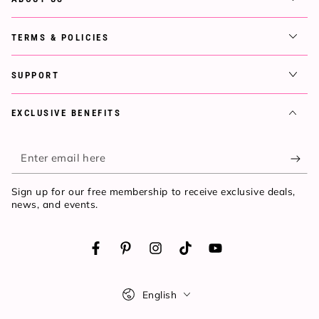
TERMS & POLICIES
SUPPORT
EXCLUSIVE BENEFITS
Enter
email
Sign up for our free membership to receive exclusive deals,
here
news, and events.
Facebook
Pinterest
Instagram
TikTok
YouTube
Language
English