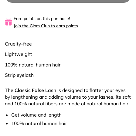
Earn points on this purchase!
Join the Glam Club to earn points
Cruelty-free
Lightweight
100% natural human hair
Strip eyelash
The
Classic False Lash
is designed to flatter
your eyes
by lengthening and adding volume to your lashes. Its soft
and 100% natural fibers are made of natural human hair.
Get volume and length
100% natural human hair