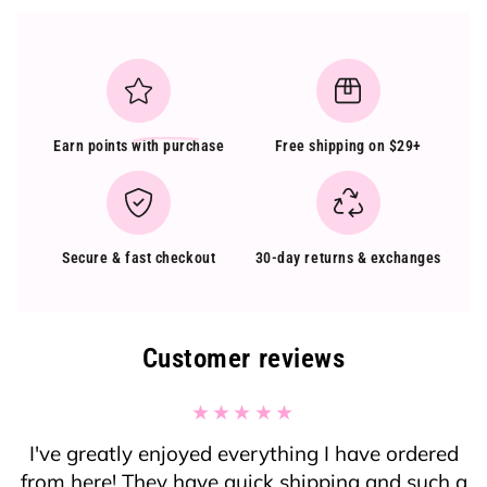
Earn points
with purchase
Free shipping on $29+
Secure & fast checkout
30-day returns & exchanges
Customer reviews
I've greatly enjoyed everything I have ordered
from here! They have quick shipping and such a