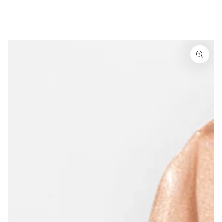
Similar products
SKIP TO
CONTENT
SKIP TO
PRODUCT
INFORMATION