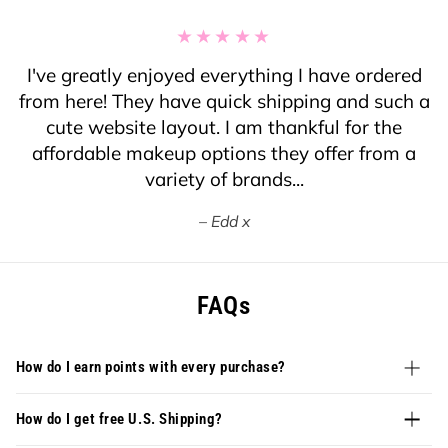
I've greatly enjoyed everything I have ordered
from here! They have quick shipping and such a
cute website layout. I am thankful for the
affordable makeup options they offer from a
variety of brands...
Edd x
FAQs
How do I earn points with every purchase?
How do I get free U.S. Shipping?