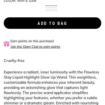
COLOR:
WHITE GEM
White
Variant
Champagne
Variant
Gem
coming
Bubbling
Variant
Dazzle
coming
Honey
Variant
soon
Rose
coming
soon
Gold
coming
soon
soon
ADD TO BAG
Earn points on this purchase!
Join the Glam Club to earn points
Cruelty-free
Experience a radiant, inner luminosity with the Flawless
Stay Liquid Highlight Glow Up Wand. This weightless,
customizable formula enhances your inherent beauty,
providing an astonishing glow that captures light
flawlessly. The precise wand applicator simplifies
highlighting your features, whether you prefer a subtle
shimmer or a dramatic gleam. Enriched with nourishing