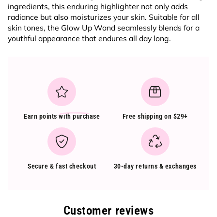
ingredients, this enduring highlighter not only adds
radiance but also moisturizes your skin. Suitable for all
skin tones, the Glow Up Wand seamlessly blends for a
youthful appearance that endures all day long.
Earn points
with purchase
Free shipping on $29+
Secure & fast checkout
30-day returns & exchanges
Customer reviews