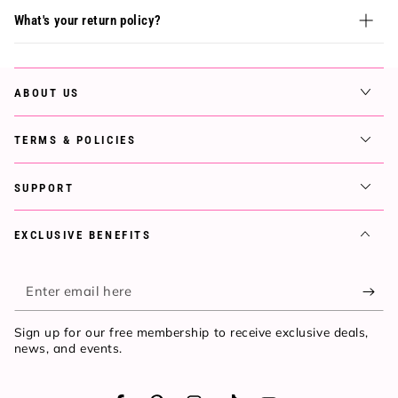
What's your return policy?
ABOUT US
TERMS & POLICIES
SUPPORT
EXCLUSIVE BENEFITS
Enter
email
Sign up for our free membership to receive exclusive deals,
here
news, and events.