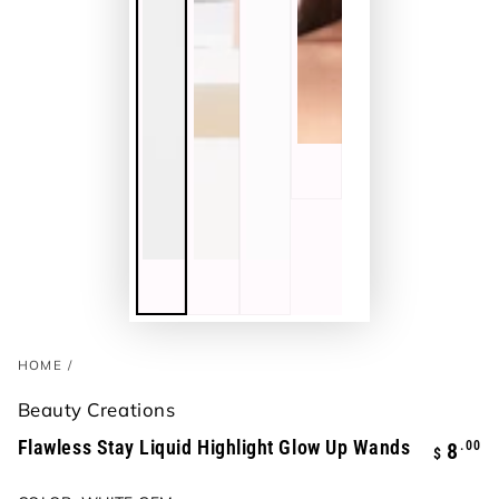
HOME
/
Beauty Creations
Flawless Stay Liquid Highlight Glow Up Wands
Regula
.00
8
$
price