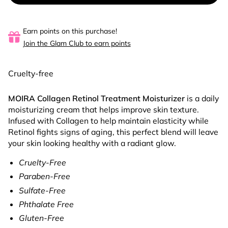
Earn points on this purchase!
Join the Glam Club to earn points
Cruelty-free
MOIRA Collagen Retinol Treatment Moisturizer
is a daily
moisturizing cream that helps improve skin texture.
Infused with Collagen to help maintain elasticity while
Retinol fights signs of aging, this perfect blend will leave
your skin looking healthy with a radiant glow.
Cruelty-Free
Paraben-Free
Sulfate-Free
Phthalate Free
Gluten-Free