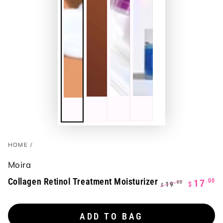
HOME
/
Moira
Collagen Retinol Treatment Moisturizer
.00
17
.00
19
$
$
Regular
Sale
price
price
ADD TO BAG