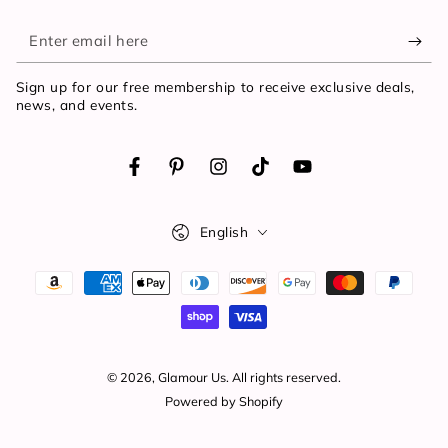
Enter
email
Sign up for our free membership to receive exclusive deals,
here
news, and events.
Facebook
Pinterest
Instagram
TikTok
YouTube
Language
English
Payment
methods
© 2026,
Glamour Us
. All rights reserved.
Powered by Shopify