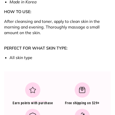
Made in Korea
HOW TO USE:
After cleansing and toner, apply to clean skin in the
morning and evening. Thoroughly massage a small
amount on the skin.
PERFECT FOR WHAT SKIN TYPE:
All skin type
Earn points
with purchase
Free shipping on $29+