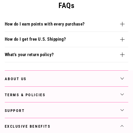
FAQs
How do I earn points with every purchase?
How do I get free U.S. Shipping?
What's your return policy?
ABOUT US
TERMS & POLICIES
SUPPORT
EXCLUSIVE BENEFITS