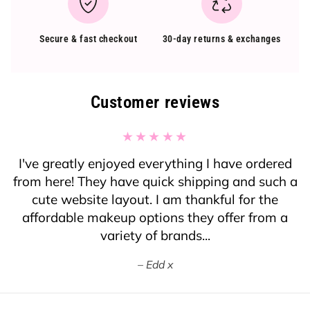
Secure & fast checkout
30-day returns & exchanges
Customer reviews
I've greatly enjoyed everything I have ordered
from here! They have quick shipping and such a
cute website layout. I am thankful for the
affordable makeup options they offer from a
variety of brands...
Edd x