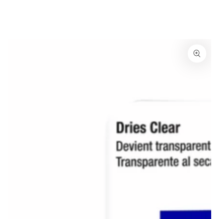
Similar products
SKIP TO
CONTENT
SKIP TO
PRODUCT
INFORMATION