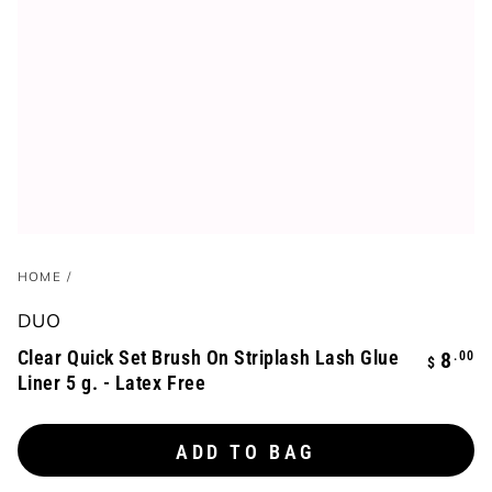
HOME
/
DUO
Clear Quick Set Brush On Striplash Lash Glue
Regula
.00
8
$
Liner 5 g. - Latex Free
price
ADD TO BAG