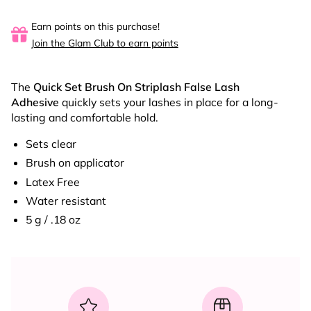
Earn points on this purchase!
Join the Glam Club to earn points
The
Quick Set Brush On Striplash
False Lash
Adhesive
quickly sets your lashes in place for a long-
lasting and comfortable hold.
Sets clear
Brush on applicator
Latex Free
Water resistant
5 g / .18 oz