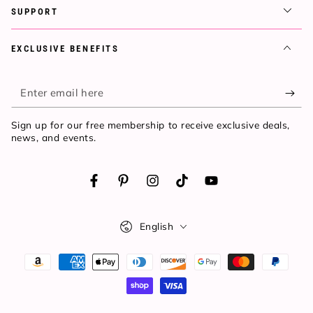
SUPPORT
EXCLUSIVE BENEFITS
Enter
email
Sign up for our free membership to receive exclusive deals,
here
news, and events.
Facebook
Pinterest
Instagram
TikTok
YouTube
Language
English
Payment
methods