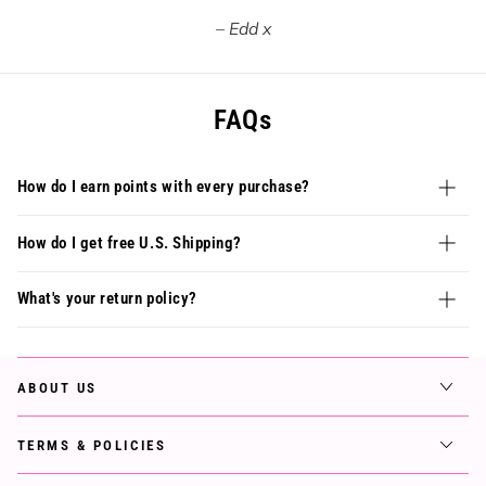
Edd x
FAQs
How do I earn points with every purchase?
How do I get free U.S. Shipping?
What's your return policy?
ABOUT US
TERMS & POLICIES