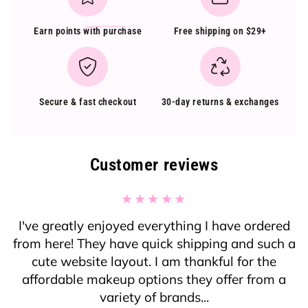
Earn points
with purchase
Free shipping on $29+
Secure & fast checkout
30-day returns & exchanges
Customer reviews
I've greatly enjoyed everything I have ordered
from here! They have quick shipping and such a
cute website layout. I am thankful for the
affordable makeup options they offer from a
variety of brands...