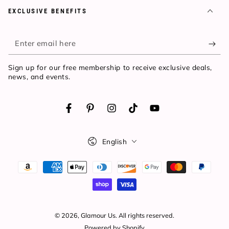
EXCLUSIVE BENEFITS
Enter
email
Sign up for our free membership to receive exclusive deals,
here
news, and events.
Facebook
Pinterest
Instagram
TikTok
YouTube
Language
English
Payment
methods
© 2026,
Glamour Us
. All rights reserved.
Powered by Shopify