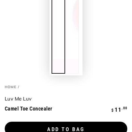
HOME
/
Luv Me Luv
Camel Toe Concealer
Regular
.00
11
$
price
ADD TO BAG