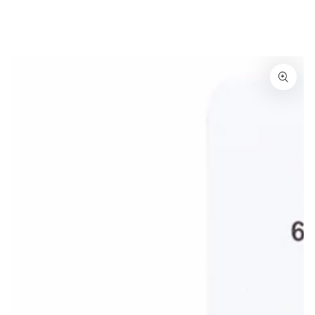
Similar products
SKIP TO
CONTENT
SKIP TO
PRODUCT
INFORMATION