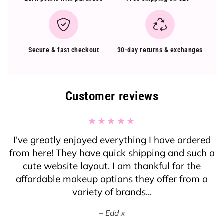
Secure & fast checkout
30-day returns & exchanges
Customer reviews
I've greatly enjoyed everything I have ordered
from here! They have quick shipping and such a
cute website layout. I am thankful for the
affordable makeup options they offer from a
variety of brands...
Edd x