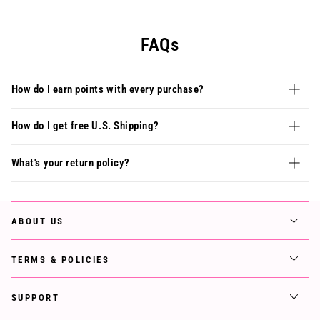
FAQs
How do I earn points with every purchase?
How do I get free U.S. Shipping?
What's your return policy?
ABOUT US
TERMS & POLICIES
SUPPORT