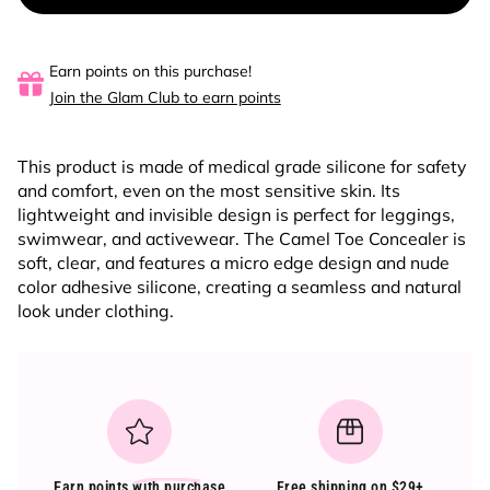
Earn points on this purchase!
Join the Glam Club to earn points
This product is made of medical grade silicone for safety
and comfort, even on the most sensitive skin. Its
lightweight and invisible design is perfect for leggings,
swimwear, and activewear. The Camel Toe Concealer is
soft, clear, and features a micro edge design and nude
color adhesive silicone, creating a seamless and natural
look under clothing.
Earn points
with purchase
Free shipping on $29+