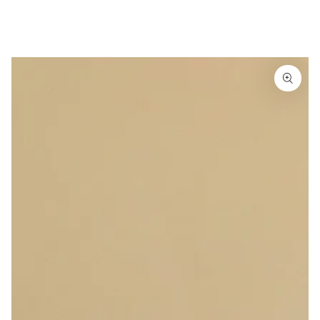
Similar products
SKIP TO
CONTENT
SKIP TO
PRODUCT
INFORMATION