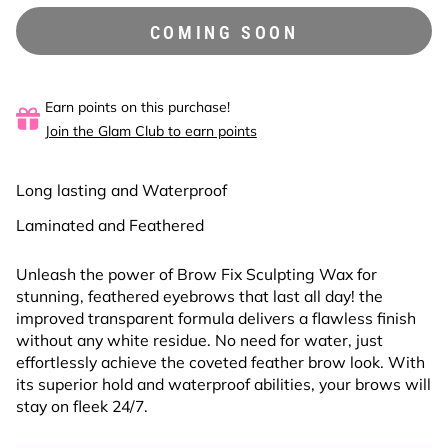
COMING SOON
Earn points on this purchase!
Join the Glam Club to earn points
Long lasting and Waterproof
Laminated and Feathered
Unleash the power of Brow Fix Sculpting Wax for
stunning, feathered eyebrows that last all day! the
improved transparent formula delivers a flawless finish
without any white residue. No need for water, just
effortlessly achieve the coveted feather brow look. With
its superior hold and waterproof abilities, your brows will
stay on fleek 24/7.