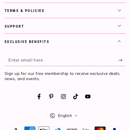
TERMS & POLICIES
SUPPORT
EXCLUSIVE BENEFITS
Enter
email
Sign up for our free membership to receive exclusive deals,
here
news, and events.
Facebook
Pinterest
Instagram
TikTok
YouTube
Language
English
Payment