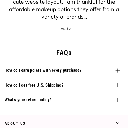
cute website layout. I am thankful for the
affordable makeup options they offer from a
variety of brands...
Edd x
FAQs
How do I earn points with every purchase?
How do I get free U.S. Shipping?
What's your return policy?
ABOUT US