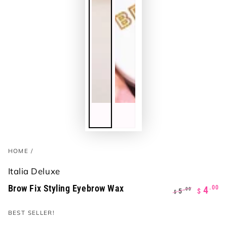
HOME
/
Italia Deluxe
Brow Fix Styling Eyebrow Wax
.00
4
.00
5
$
$
Regular
Sale
BEST SELLER!
price
price