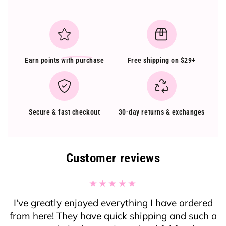
Earn points
with purchase
Free shipping on $29+
Secure & fast checkout
30-day returns & exchanges
Customer reviews
I've greatly enjoyed everything I have ordered
from here! They have quick shipping and such a