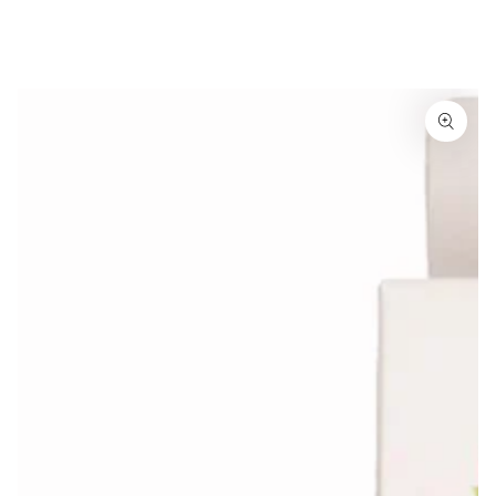
Similar products
SKIP TO
CONTENT
SKIP TO
PRODUCT
INFORMATION