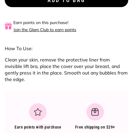
ADD TO BAG
Earn points on this purchase!
Join the Glam Club to earn points
How To Use:
Clean your skin, remove the protective liner from
invisible lift bra, place the cover over your breast, and
gently press it in the place. Smooth out any bubbles from
the edge.
Earn points
with purchase
Free shipping on $29+