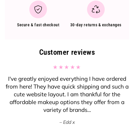
Secure & fast checkout
30-day returns & exchanges
Customer reviews
I've greatly enjoyed everything I have ordered
from here! They have quick shipping and such a
cute website layout. I am thankful for the
affordable makeup options they offer from a
variety of brands...
Edd x