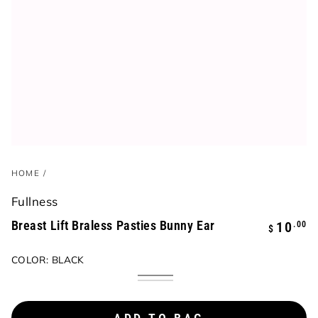
HOME
/
Fullness
Breast Lift Braless Pasties Bunny Ear
Regular
.00
10
$
price
COLOR:
BLACK
Black
Variant
Beige
Variant
coming
coming
soon
soon