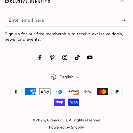
EXCLUSIVE BENEFITS
Enter
email
Sign up for our free membership to receive exclusive deals,
here
news, and events.
Facebook
Pinterest
Instagram
TikTok
YouTube
Language
English
Payment
methods
© 2026,
Glamour Us
. All rights reserved.
Powered by Shopify