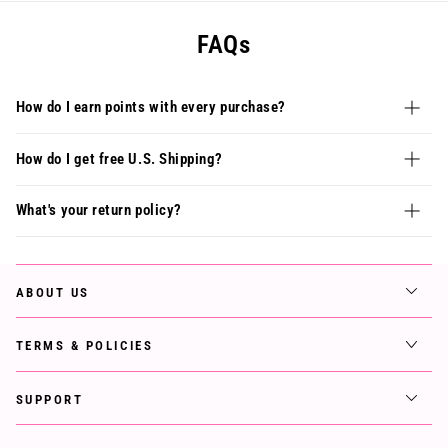
FAQs
How do I earn points with every purchase?
How do I get free U.S. Shipping?
What's your return policy?
ABOUT US
TERMS & POLICIES
SUPPORT